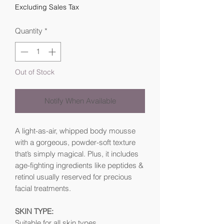
Excluding Sales Tax
Quantity
*
Out of Stock
Notify When Available
A light-as-air, whipped body mousse
with a gorgeous, powder-soft texture
that’s simply magical. Plus, it includes
age-fighting ingredients like peptides &
retinol usually reserved for precious
facial treatments.
SKIN TYPE:
Suitable for all skin types.