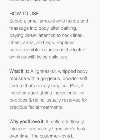
HOW TO USE:
Scoop a small amount onto hands and
massage into body after bathing,
paying closer attention to neck lines,
chest, arms, and legs. Peptides
provide visible reduction in the look of
wrinkles with twice daily use.
What it is:
A light-as-air, whipped body
mousse with a gorgeous, powder-soft
texture that’s simply magical. Plus, it
includes age-fighting ingredients like
peptides & retinol usually reserved for
precious facial treatments.
Why you'll love it:
It melts effortlessly
into skin, and visibly firms skin's look
over time. The customer-loved,