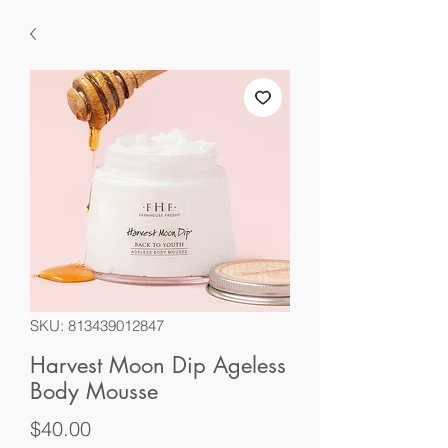
SKU: 813439012847
Harvest Moon Dip Ageless
Body Mousse
Price
$40.00