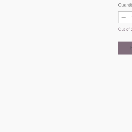
Quanti
Out of 