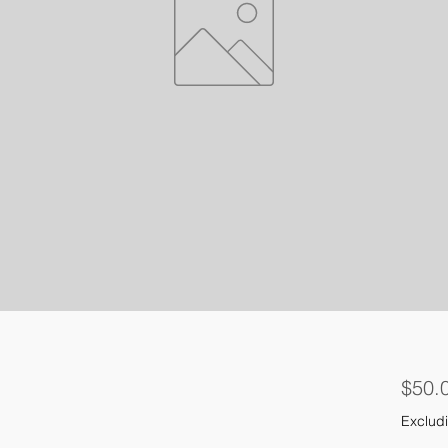
$50.
Excludi