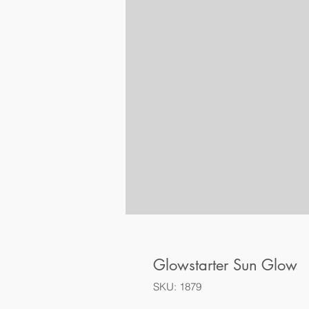
Glowstarter Sun Glow
SKU: 1879