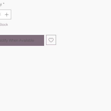
ty
*
Stock
Notify When Available