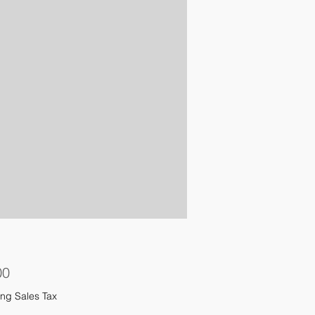
Price
00
ng Sales Tax