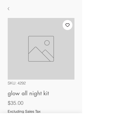
SKU: 4292
glow all night kit
Price
$35.00
Excluding Sales Tax