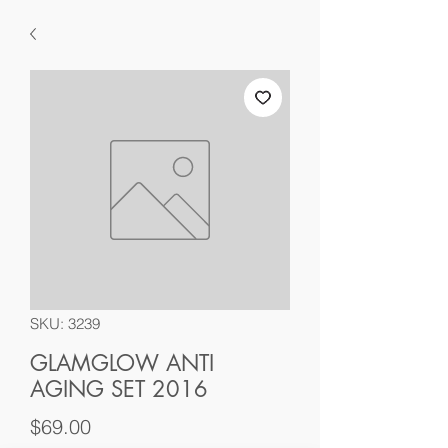
SKU: 3239
GLAMGLOW ANTI
AGING SET 2016
Price
$69.00