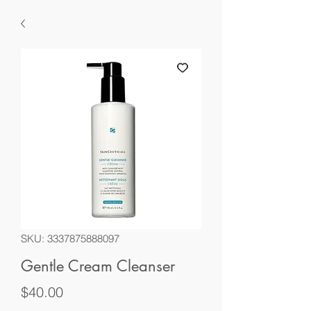
SKU: 3337875888097
Gentle Cream Cleanser
Price
$40.00