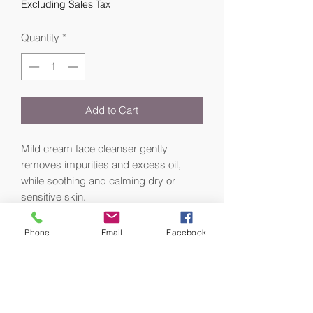
Excluding Sales Tax
Quantity
*
Add to Cart
Mild cream face cleanser gently
removes impurities and excess oil,
while soothing and calming dry or
sensitive skin.
Gentle Cleanser is a creamy, mild face
Phone
Email
Facebook
cleanser for sensitive skin formulated
with an emollient-rich surfactant and a
3% concentration of key ingredients
combining allantoin, glycerin, and
orange oil to soften and restore skin’s