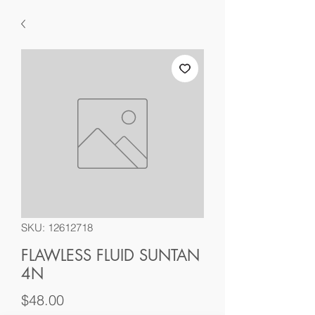
SKU: 12612718
FLAWLESS FLUID SUNTAN
4N
Price
$48.00