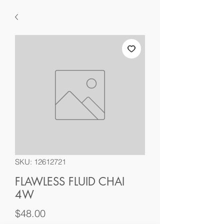
SKU: 12612721
FLAWLESS FLUID CHAI
4W
Price
$48.00