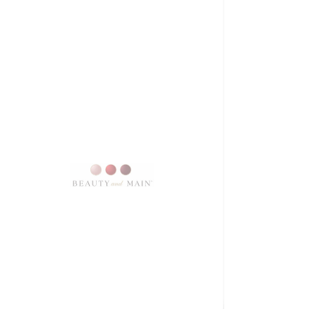
SKU: 3897
Firm flashmasque
Price
$10.00
Excluding Sales Tax