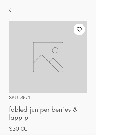
SKU: 3671
fabled juniper berries &
lapp p
Price
$30.00