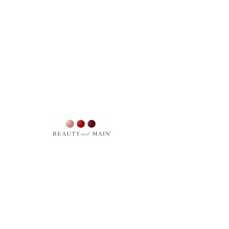
SKU: 12331211
EYE COLOUR BLACK ICE
Price
$23.00
Excluding Sales Tax