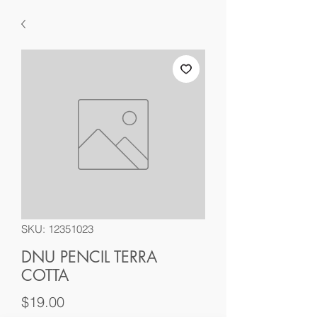
SKU: 12351023
DNU PENCIL TERRA
COTTA
Price
$19.00