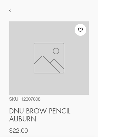
SKU: 12607808
DNU BROW PENCIL
AUBURN
Price
$22.00