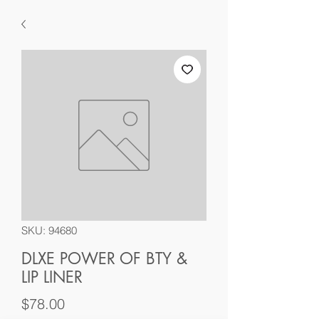
SKU: 94680
DLXE POWER OF BTY &
LIP LINER
Price
$78.00