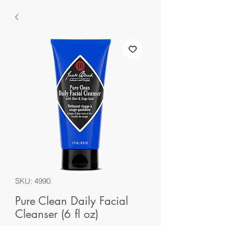
SKU: 4990
Pure Clean Daily Facial
Cleanser (6 fl oz)