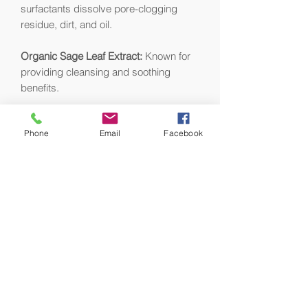
surfactants dissolve pore-clogging
residue, dirt, and oil.
Organic Sage Leaf Extract:
Known for
providing cleansing and soothing
benefits.
Chamomile Extract:
Soothes, calms,
Phone
Email
Facebook
and helps reduce redness.
Rosemary Extract:
Helps control
oiliness and helps fight bacteria on the
skin’s surface.
Witch Hazel:
A natural astringent and
antioxidant that acts as a toner and
provides soothing properties.
Organic Aloe Leaf Extract:
Helps