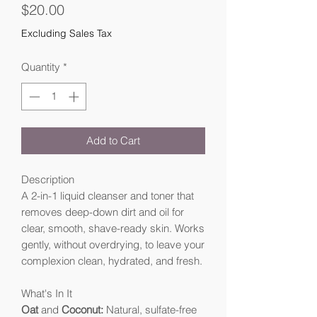
Price
$20.00
Excluding Sales Tax
Quantity
*
Add to Cart
Description
A 2-in-1 liquid cleanser and toner that
removes deep-down dirt and oil for
clear, smooth, shave-ready skin. Works
gently, without overdrying, to leave your
complexion clean, hydrated, and fresh.
What's In It
Oat
and
Coconut:
Natural, sulfate-free