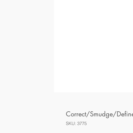
Correct/Smudge/Defin
SKU: 3775