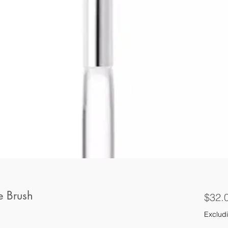
e Brush
$32.
Excludi