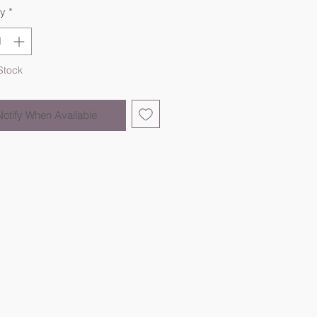
ty
*
Stock
Notify When Available