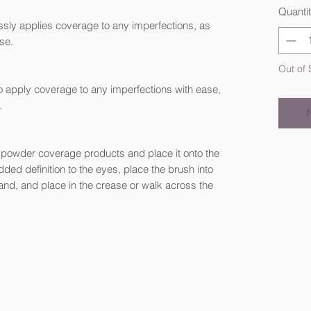
Quanti
essly applies coverage to any imperfections, as
ase.
Out of 
o apply coverage to any imperfections with ease,
.
r powder coverage products and place it onto the
ded definition to the eyes, place the brush into
hand, and place in the crease or walk across the