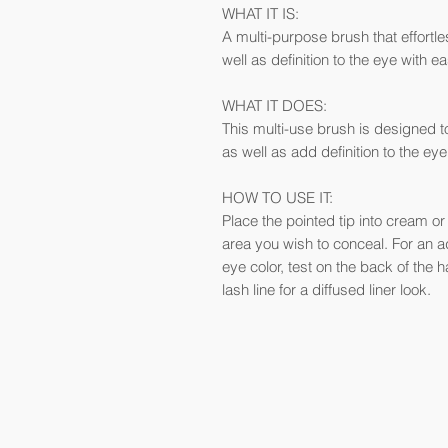
WHAT IT IS:
A multi-purpose brush that effortl
well as definition to the eye with e
WHAT IT DOES:
This multi-use brush is designed t
as well as add definition to the eye
HOW TO USE IT:
Place the pointed tip into cream o
area you wish to conceal. For an ad
eye color, test on the back of the 
lash line for a diffused liner look.