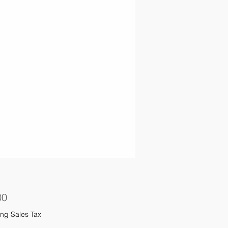
Price
00
ng Sales Tax