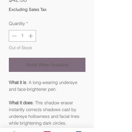
Excluding Sales Tax
Quantity
*
Out of Stock
Notify When Available
What it is
: A long-wearing undereye
and face-brightener pen.
What it does
: This shadow eraser
instantly corrects shadows cast by
undereye hollowness and facial lines
while brightening dark circles.