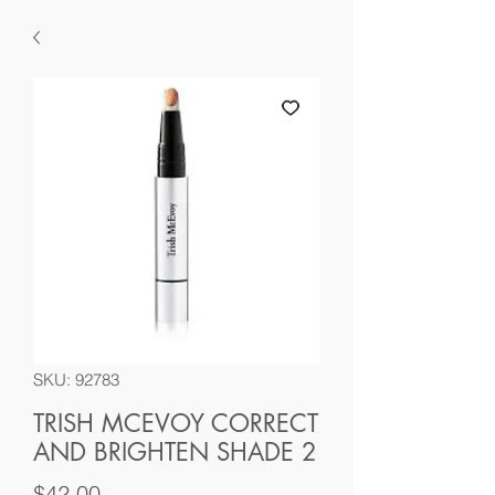
SKU: 92783
TRISH MCEVOY CORRECT
AND BRIGHTEN SHADE 2
Price
$42.00