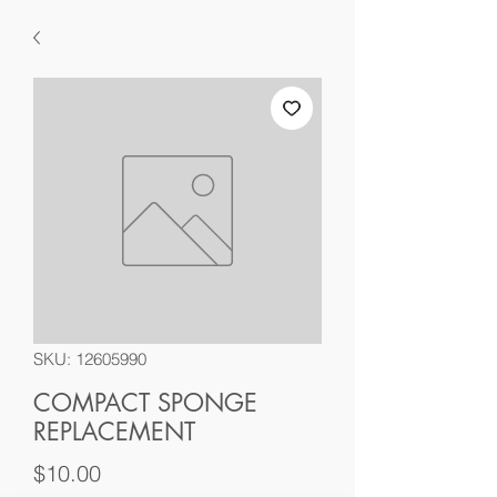
SKU: 12605990
COMPACT SPONGE
REPLACEMENT
Price
$10.00