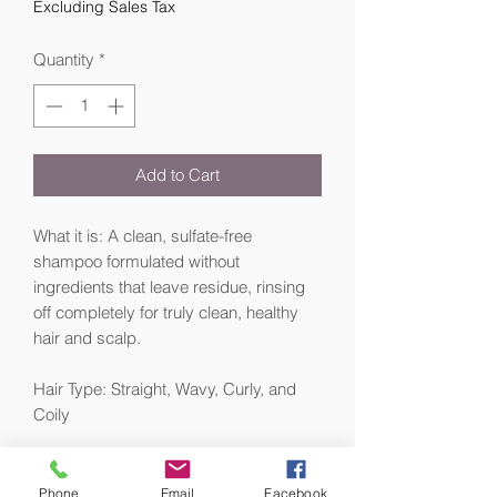
Excluding Sales Tax
Quantity
*
Add to Cart
What it is: A clean, sulfate-free
shampoo formulated without
ingredients that leave residue, rinsing
off completely for truly clean, healthy
hair and scalp.
Hair Type: Straight, Wavy, Curly, and
Coily
Hair Texture: Fine, Medium, and Thick
Phone
Email
Facebook