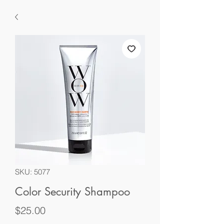
SKU: 5077
Color Security Shampoo
Price
$25.00