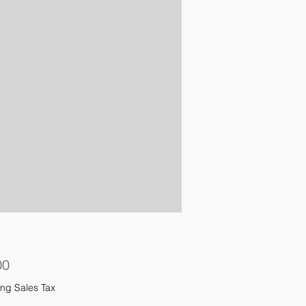
Price
00
ng Sales Tax