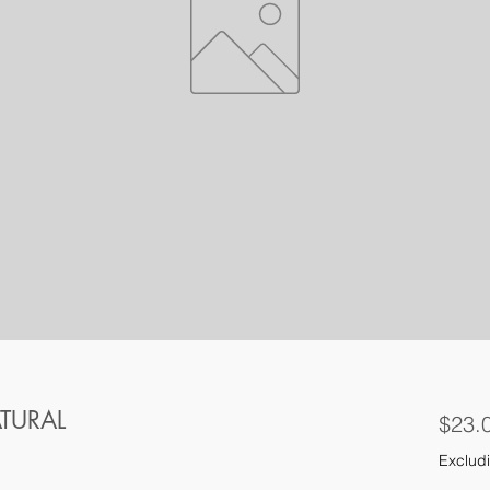
ATURAL
$23.
Excludi