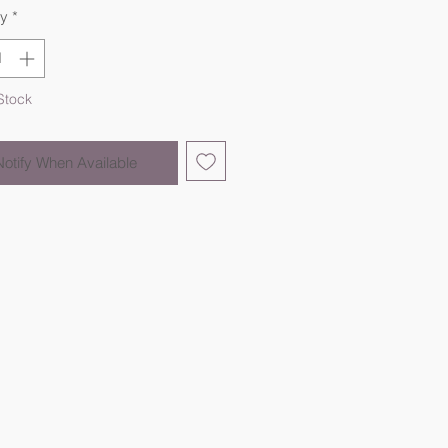
ty
*
Stock
Notify When Available