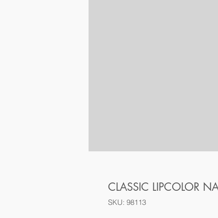
CLASSIC LIPCOLOR N
SKU: 98113