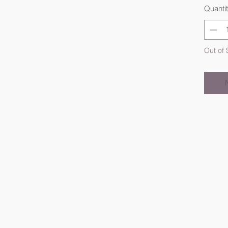
Quanti
Out of 