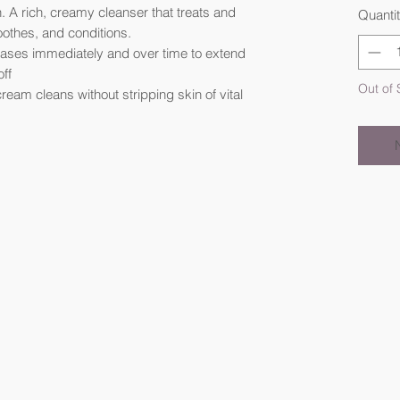
. A rich, creamy cleanser that treats and
Quanti
oothes, and conditions.
leases immediately and over time to extend
off
Out of 
ream cleans without stripping skin of vital