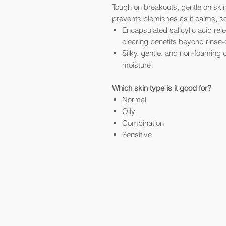
Tough on breakouts, gentle on skin
prevents blemishes as it calms, s
Encapsulated salicylic acid re
clearing benefits beyond rinse-
Silky, gentle, and non-foaming c
moisture
Which skin type is it good for?
Normal
Oily
Combination
Sensitive