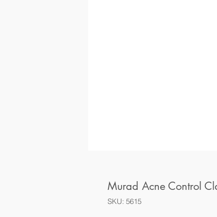
Murad Acne Control Cl
SKU: 5615