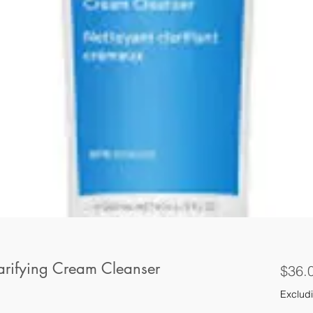
arifying Cream Cleanser
$36.
Excludi