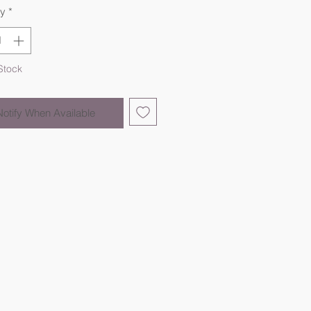
ty
*
Stock
Notify When Available