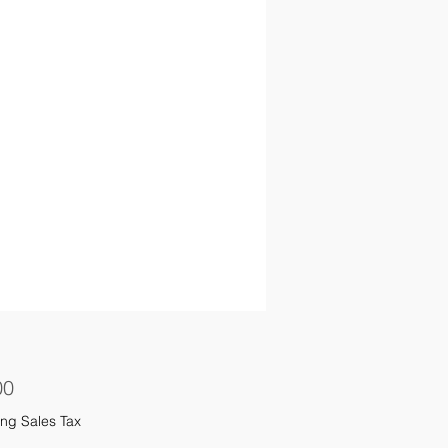
Price
00
ng Sales Tax