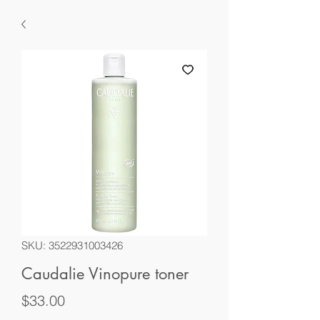
SKU: 3522931003426
Caudalie Vinopure toner
Price
$33.00