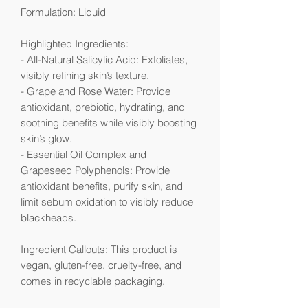
Formulation: Liquid
Highlighted Ingredients:
- All-Natural Salicylic Acid: Exfoliates,
visibly refining skin’s texture.
- Grape and Rose Water: Provide
antioxidant, prebiotic, hydrating, and
soothing benefits while visibly boosting
skin’s glow.
- Essential Oil Complex and
Grapeseed Polyphenols: Provide
antioxidant benefits, purify skin, and
limit sebum oxidation to visibly reduce
blackheads.
Ingredient Callouts: This product is
vegan, gluten-free, cruelty-free, and
comes in recyclable packaging.