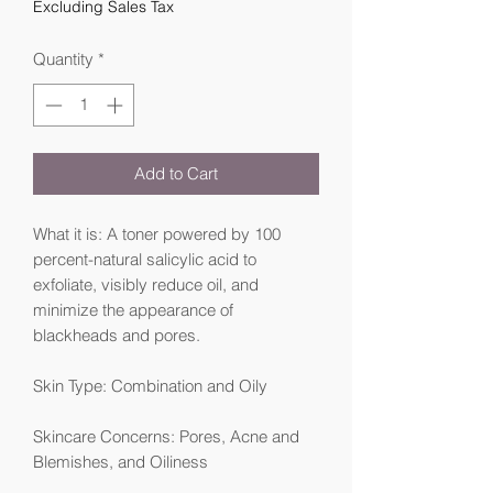
Excluding Sales Tax
Quantity
*
Add to Cart
What it is: A toner powered by 100
percent-natural salicylic acid to
exfoliate, visibly reduce oil, and
minimize the appearance of
blackheads and pores.
Skin Type: Combination and Oily
Skincare Concerns: Pores, Acne and
Blemishes, and Oiliness