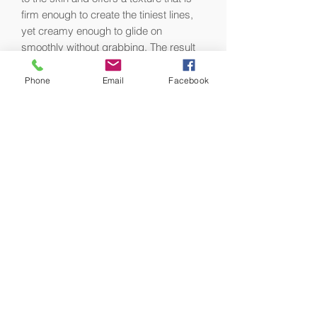
firm enough to create the tiniest lines,
yet creamy enough to glide on
smoothly without grabbing. The result
is beautifully balanced, perfectly
natural-looking eyebrows.
Phone
Email
Facebook
Packaged with a pencil sharpener to
create a fine point for precise
application.
Ideal for all skin types.
Formulation Details:
•Dermatologist and ophthalmologist-
tested and suitable for contact lens
wearers.