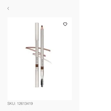
SKU: 12613419