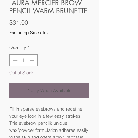
LAURA MERCIER BROW
PENCIL WARM BRUNETTE
Price
$31.00
Excluding Sales Tax
Quantity
*
Out of Stock
Notify When Available
Fill in sparse eyebrows and redefine
your eye look in a few easy strokes.
This eyebrow pencil’s unique
wax/powder formulation adheres easily
to the skin and offers a texture that is