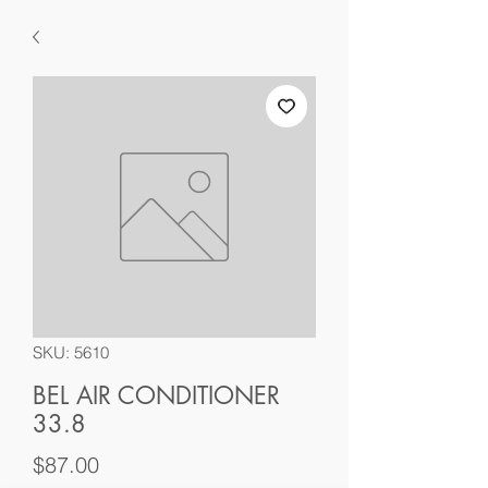
SKU: 5610
BEL AIR CONDITIONER
33.8
Price
$87.00