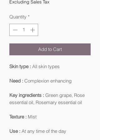
Excluding Sales Tax
Quantity
*
Add to Cart
Skin type :
All skin types
Need :
Complexion enhancing
Key ingredients :
Green grape, Rose
essential oil, Rosemary essential oil
Texture :
Mist
Use :
At any time of the day