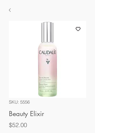
SKU: 5556
Beauty Elixir
Price
$52.00