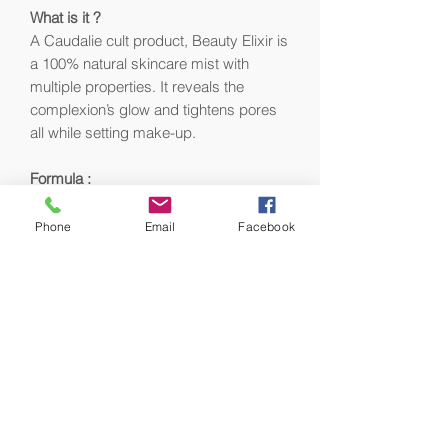
What is it ?
A Caudalie cult product, Beauty Elixir is
a 100% natural skincare mist with
multiple properties. It reveals the
complexion’s glow and tightens pores
all while setting make-up.
Formula :
100% natural origin ingredients
Vegan
Phone
Email
Facebook
100% plastic collect
Formula tested under
ophthalmological and
dermatological supervision.
Did you know ?
Created in 1997 and inspired by the
ancient youth elixir recipe prepared for
the Queen of Hungary in the 16th