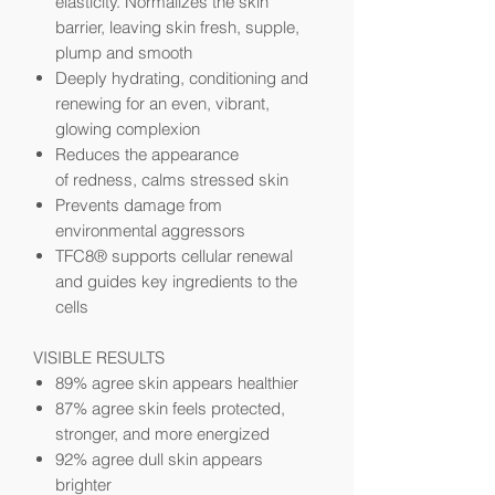
elasticity. Normalizes the skin
barrier, leaving skin fresh, supple,
plump and smooth
Deeply hydrating, conditioning and
renewing for an even, vibrant,
glowing complexion
Reduces the appearance
of
redness, calms stressed skin
Prevents damage from
environmental aggressors
TFC8® supports cellular renewal
and guides key ingredients to the
cells
VISIBLE RESULTS
89% agree skin appears healthier
87% agree skin feels protected,
stronger, and more energized
92% agree dull skin appears
brighter