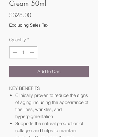
Cream 50ml
Price
$328.00
Excluding Sales Tax
Quantity
*
Add to Cart
KEY BENEFITS
Clinically proven to reduce the signs
of aging including the appearance of
fine lines, wrinkles, and
hyperpigmentation
Supports the natural production of
collagen and helps to maintain