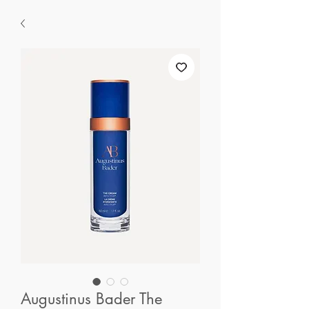
Augustinus Bader The