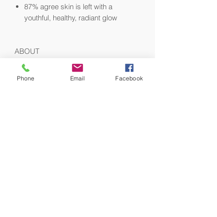
87% agree skin is left with a
youthful, healthy, radiant glow
ABOUT
This moisturizer features a
lightweight texture, perfect for
Phone
Email
Facebook
everyday use
Ideal face cream for combination to
oily skin types, blemish-prone skin,
and to refresh skin in more humid
climates
Fragrance-free
HOW TO USE
Morning and evening after cleansing
and drying, smooth the desired amount
over face, neck and décolleté. To
activate Augustinus Bader's patented