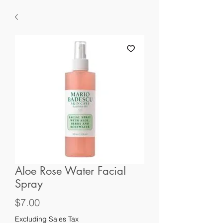
Aloe Rose Water Facial
Spray
Price
$7.00
Excluding Sales Tax