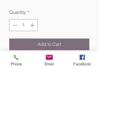
Quantity
*
Add to Cart
Revitalize skin with dewy radiance.
Phone
Email
Facebook
Whether spritzed for a hydrating boost
or mid-day pick-me-up, our cult-
favorite facial spray helps revive
dehydrated skin anytime, anywhere.
It's a rejuvenating mist infused with
herbal and botanical extracts (like Aloe
Vera, Gardenia, Rose, Bladderwrack
and Thyme) that help soothe and re-
energize skin—giving it a healthy,
radiant glow.