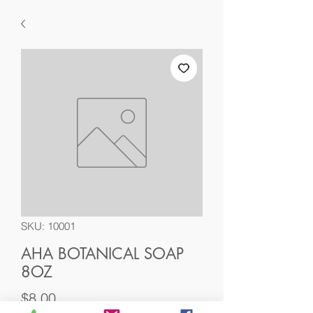
SKU: 10001
AHA BOTANICAL SOAP
8OZ
Price
$8.00