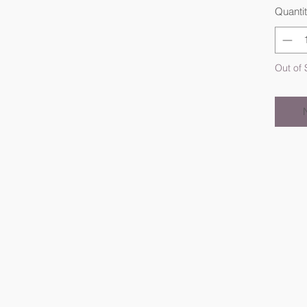
Quanti
Out of 