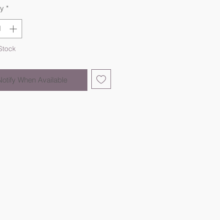
ty
*
Stock
Notify When Available