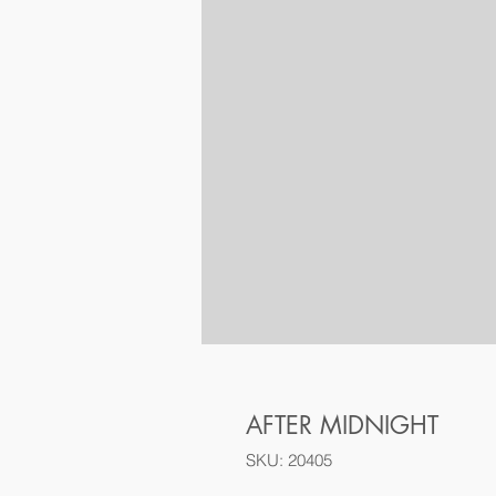
AFTER MIDNIGHT
SKU: 20405