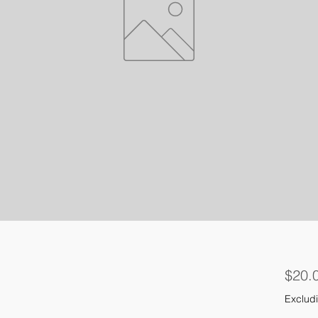
$20.
Excludi