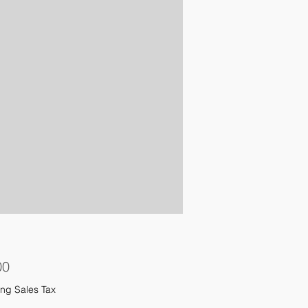
Price
00
ng Sales Tax