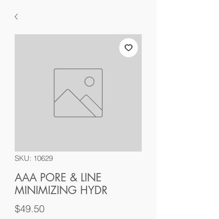
SKU: 10629
AAA PORE & LINE
MINIMIZING HYDR
Price
$49.50