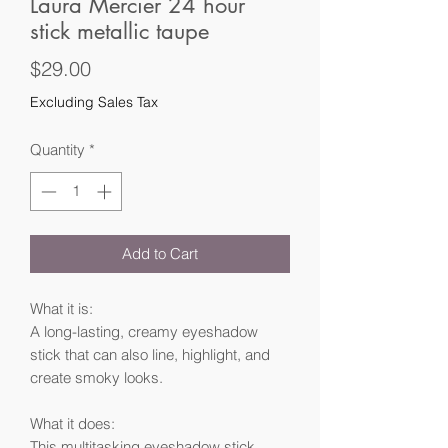
Laura Mercier 24 hour
stick metallic taupe
Price
$29.00
Excluding Sales Tax
Quantity
*
Add to Cart
What it is:
A long-lasting, creamy eyeshadow
stick that can also line, highlight, and
create smoky looks.
What it does:
This multitasking eyeshadow stick