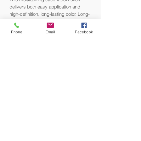
delivers both easy application and
high-definition, long-lasting color. Long-
wearing, transfer-proof, and crease-
resistant, the color glides seamlessly
Phone
Email
Facebook
onto lids and blends and layers
beautifully with a rich pigment-payoff. It
features a myriad of shades and
finishes to deliver endless options for
an effortlessly beautiful eyes that stand
out both day and night.
What it is formulated WITHOUT:
- Parabens
- Sulfates
- Phthalates
What else you need to know:
This product was dermatologist tested.
The Tuxedo shade is an Allure Best of