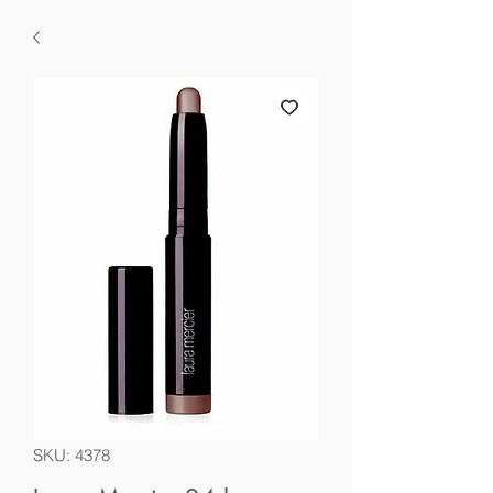
SKU: 4378