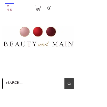
ME
NU