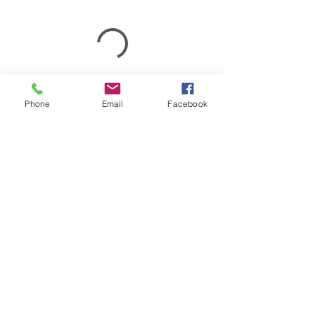
Phone
Email
Facebook
(781) 237-1685