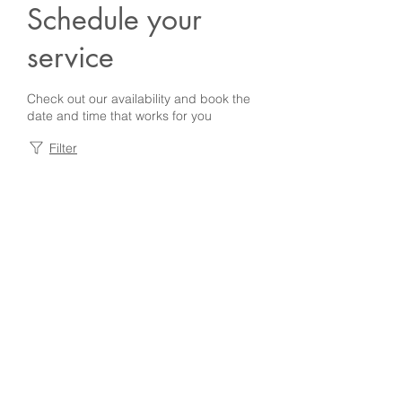
Schedule your
service
Check out our availability and book the
date and time that works for you
Filter